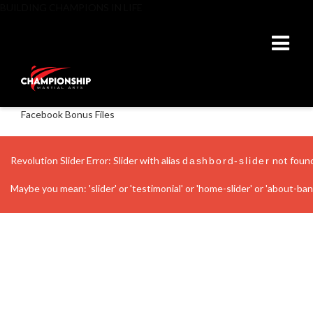
BUILDING CHAMPIONS IN LIFE
Facebook Bonus Files
Revolution Slider Error: Slider with alias
not foun
dashbord-slider
Maybe you mean: 'slider' or 'testimonial' or 'home-slider' or 'about-banne