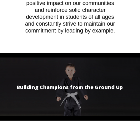
positive impact on our communities
and reinforce solid character
development in students of all ages
and constantly strive to maintain our
commitment by leading by example.
Building Champions from the Ground Up