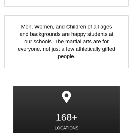
Men, Women, and Children of all ages
and backgrounds are happy students at
our schools. The martial arts are for
everyone, not just a few athletically gifted
people.
168+
LOCATIONS