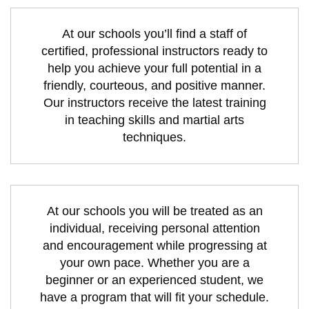
At our schools you’ll find a staff of
certified, professional instructors ready to
help you achieve your full potential in a
friendly, courteous, and positive manner.
Our instructors receive the latest training
in teaching skills and martial arts
techniques.
At our schools you will be treated as an
individual, receiving personal attention
and encouragement while progressing at
your own pace. Whether you are a
beginner or an experienced student, we
have a program that will fit your schedule.