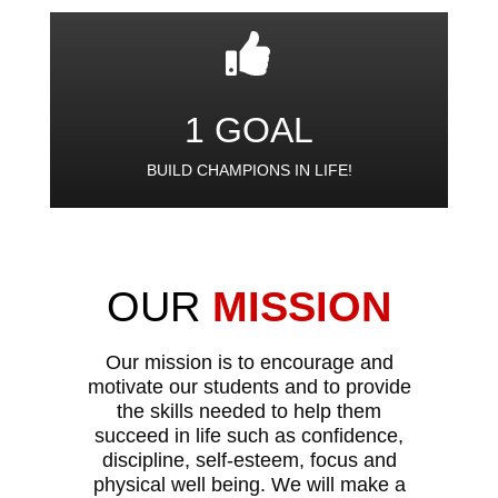
1 GOAL
BUILD CHAMPIONS IN LIFE!
OUR
MISSION
Our mission is to encourage and
motivate our students and to provide
the skills needed to help them
succeed in life such as confidence,
discipline, self-esteem, focus and
physical well being. We will make a