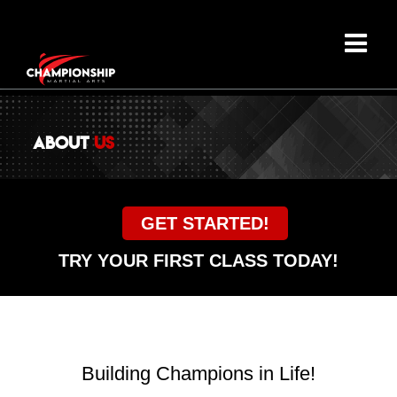
ABOUT
US
GET STARTED!
TRY YOUR FIRST CLASS TODAY!
Building Champions in Life!