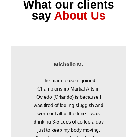
What our clients
say
About Us
Michelle M.
Asst. Principal, Castle Creek Elementary
Sunrise Elementary School
Lake George Elementary
Waterford Elementary
The main reason I joined
Championship Martial Arts in
Oviedo (Orlando) is because I
was tired of feeling sluggish and
worn out all of the time. I was
drinking 3-5 cups of coffee a day
just to keep my body moving.