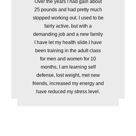
Over the years I had gain about
25 pounds and had pretty much
stopped working out. I used to be
fairly active, but with a
demanding job and a new family
I have let my health slide.I have
been training in the adult class
for men and women for 10
months, I am learning self
defense, lost weight, met new
friends, increased my energy and
have reduced my stress level.