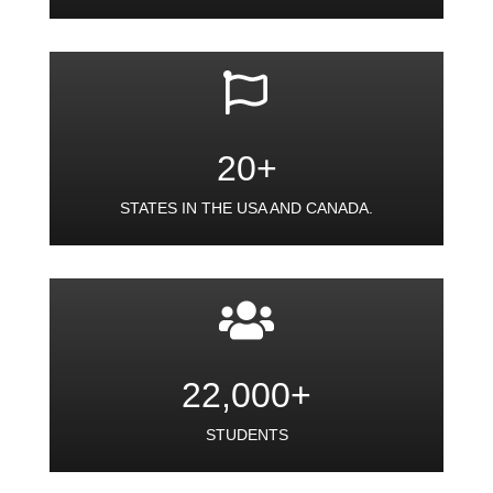
20+
STATES IN THE USA AND CANADA.
22,000+
STUDENTS