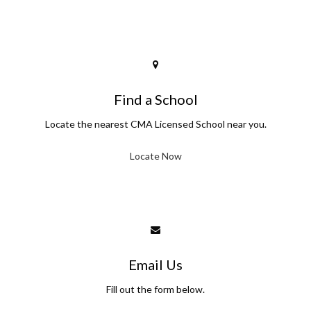
Find a School
Locate the nearest CMA Licensed School near you.
Locate Now
Email Us
Fill out the form below.