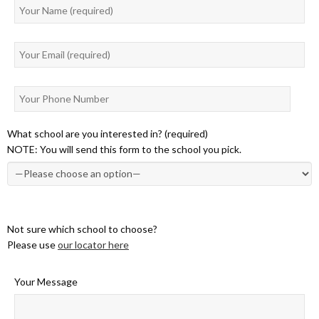
What school are you interested in? (required)
NOTE: You will send this form to the school you pick.
Not sure which school to choose?
Please use
our locator here
Your Message