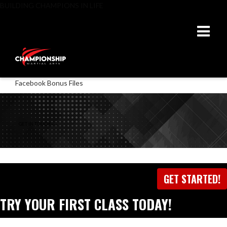
BUILDING CHAMPIONS IN LIFE
Facebook Bonus Files
GET IN TOUCH
WITH US
GET STARTED!
TRY YOUR FIRST CLASS TODAY!