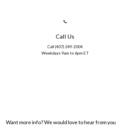
Call Us
Call (407) 249-2004
Weekdays 9am to 6pm ET
Want more info? We would love to hear from you