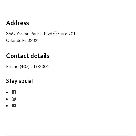
Address
3662 Avalon Park E. Blvd.Suite 201
Orlando,FL 32828
Contact details
Phone:(407) 249-2004
Stay social