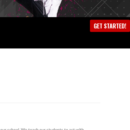
GET STARTED!
at our school. We teach our students to act with