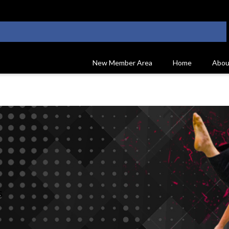
New Member Area
Home
Abou
s