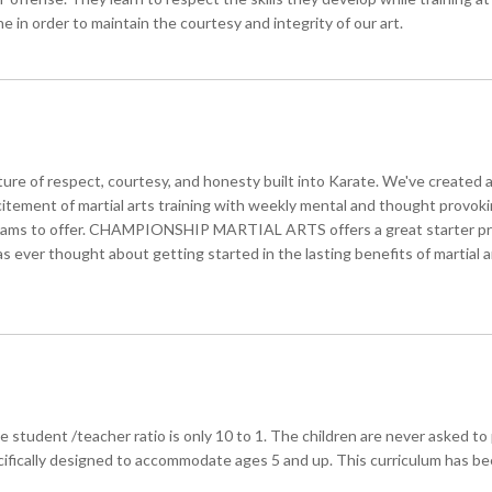
ne in order to maintain the courtesy and integrity of our art.
cture of respect, courtesy, and honesty built into Karate. We've created 
citement of martial arts training with weekly mental and thought provo
ograms to offer. CHAMPIONSHIP MARTIAL ARTS offers a great starter prog
has ever thought about getting started in the lasting benefits of martial
rage student /teacher ratio is only 10 to 1. The children are never aske
ecifically designed to accommodate ages 5 and up. This curriculum has be