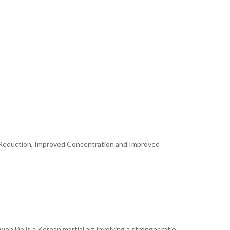
ress Reduction, Improved Concentration and Improved
won Do is a Korean martial art involving a stronger ratio