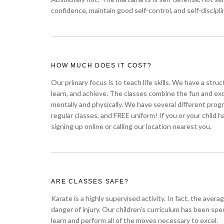
confidence, maintain good self-control, and self-discipli
HOW MUCH DOES IT COST?
Our primary focus is to teach life skills. We have a stru
learn, and achieve. The classes combine the fun and ex
mentally and physically. We have several different pr
regular classes, and FREE uniform! If you or your child 
signing up online or calling our location nearest you.
ARE CLASSES SAFE?
Karate is a highly supervised activity. In fact, the ave
danger of injury. Our children's curriculum has been sp
learn and perform all of the moves necessary to excel.