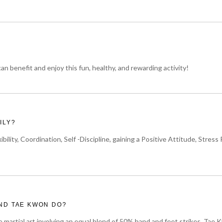
n benefit and enjoy this fun, healthy, and rewarding activity!
ILY?
ibility, Coordination, Self -Discipline, gaining a Positive Attitude, St
ND TAE KWON DO?
e martial art involving an equal blend of 50% hand and feet strikes. Tae K