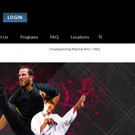
LOGIN
t Us
Programs
FAQ
Locations
Championship Martial Arts
>
FAQ