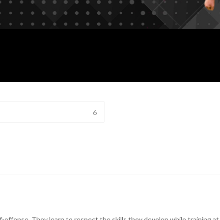
6
lf-offense. They learn to respect the skills they develop while training 