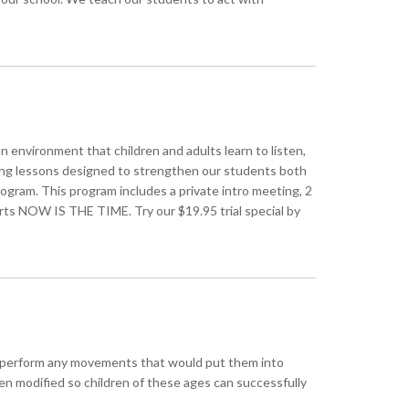
an environment that children and adults learn to listen,
king lessons designed to strengthen our students both
ram. This program includes a private intro meeting, 2
 arts NOW IS THE TIME. Try our $19.95 trial special by
d to perform any movements that would put them into
en modified so children of these ages can successfully