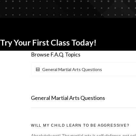
Try Your First Class Today!
Browse F.A.Q. Topics
General Martial Arts Questions
General Martial Arts Questions
WILL MY CHILD LEARN TO BE AGGRESSIVE?
Absolutely not! The martial arts is self-defense, not se