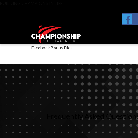
BUILDING CHAMPIONS IN LIFE
Facebook Bonus Files
Frequently
Asked
Question