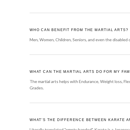
WHO CAN BENEFIT FROM THE MARTIAL ARTS?
Men, Women, Children, Seniors, and even the disabled ca
WHAT CAN THE MARTIAL ARTS DO FOR MY FAM
The martial arts helps with Endurance, Weight loss, Flex
Grades.
WHAT’S THE DIFFERENCE BETWEEN KARATE A
Literally translated "empty handed", Karate is a Japanes