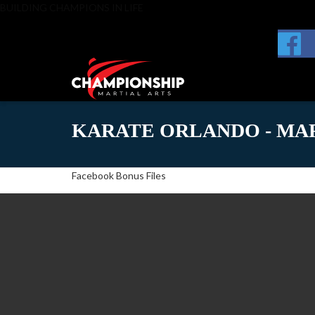
BUILDING CHAMPIONS IN LIFE
KARATE ORLANDO - MAR
Facebook Bonus Files