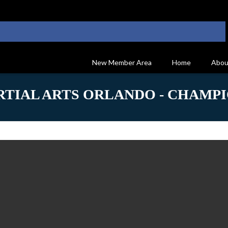
New Member Area
Home
Abou
TIAL ARTS ORLANDO - CHAMPI