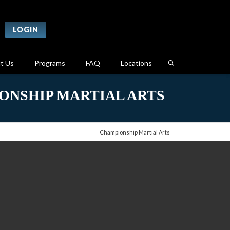
LOGIN
t Us
Programs
FAQ
Locations
ONSHIP MARTIAL ARTS
Championship Martial Arts