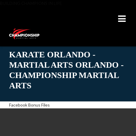
BUILDING CHAMPIONS IN LIFE
KARATE ORLANDO -
MARTIAL ARTS ORLANDO -
CHAMPIONSHIP MARTIAL
ARTS
Facebook Bonus Files