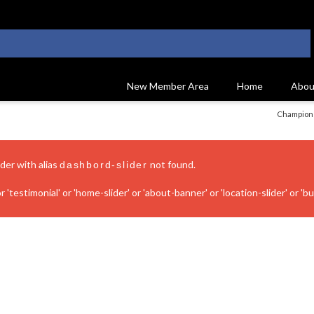
New Member Area
Home
Abou
Champions
ider with alias
not found.
dashbord-slider
 'testimonial' or 'home-slider' or 'about-banner' or 'location-slider' or 'bui