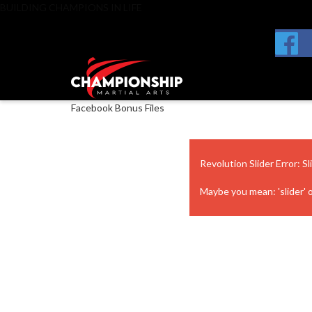
BUILDING CHAMPIONS IN LIFE
Facebook Bonus Files
Revolution Slider Error: Sl
Maybe you mean: 'slider' or