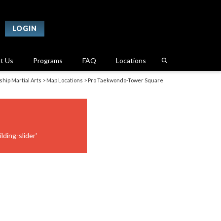
LOGIN
t Us
Programs
FAQ
Locations
hip Martial Arts
>
Map Locations
>
Pro Taekwondo-Tower Square
lding-slider'