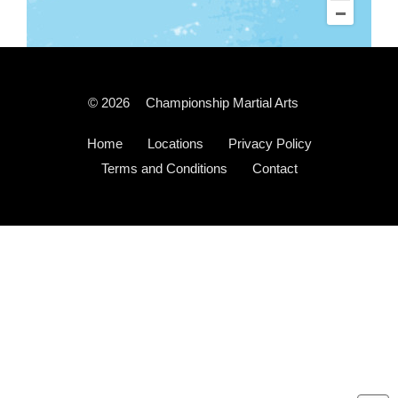
© 2026
Championship Martial Arts
Home
Locations
Privacy Policy
Terms and Conditions
Contact