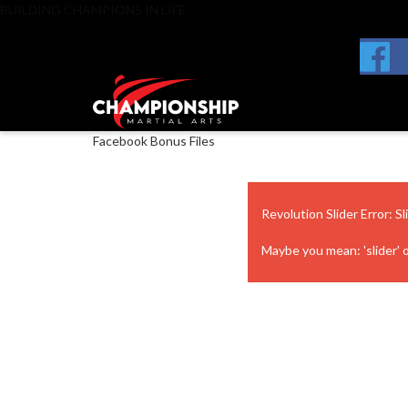
BUILDING CHAMPIONS IN LIFE
Facebook Bonus Files
Revolution Slider Error: Sl
Maybe you mean: 'slider' or