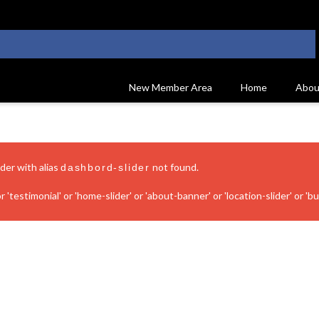
New Member Area
Home
Abou
ider with alias
not found.
dashbord-slider
 'testimonial' or 'home-slider' or 'about-banner' or 'location-slider' or 'bui