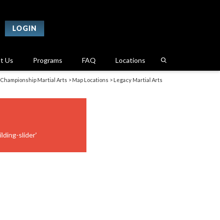
LOGIN
t Us
Programs
FAQ
Locations
Championship Martial Arts
>
Map Locations
>
Legacy Martial Arts
lding-slider'