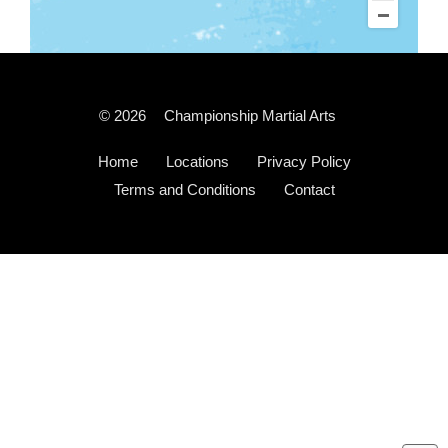
© 2026
Championship Martial Arts
Home
Locations
Privacy Policy
Terms and Conditions
Contact