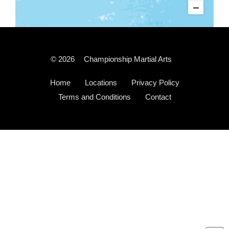
© 2026
Championship Martial Arts
Home
Locations
Privacy Policy
Terms and Conditions
Contact