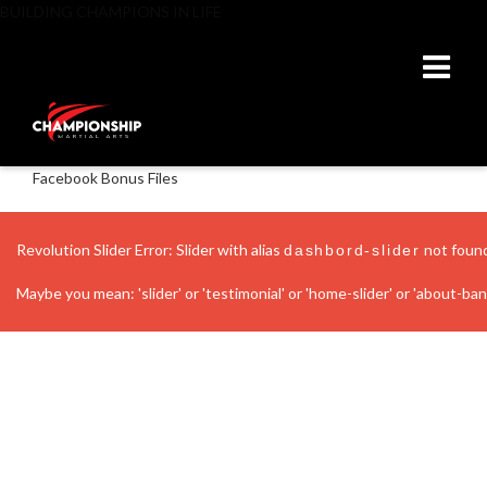
BUILDING CHAMPIONS IN LIFE
Facebook Bonus Files
Revolution Slider Error: Slider with alias
not foun
dashbord-slider
Maybe you mean: 'slider' or 'testimonial' or 'home-slider' or 'about-banne