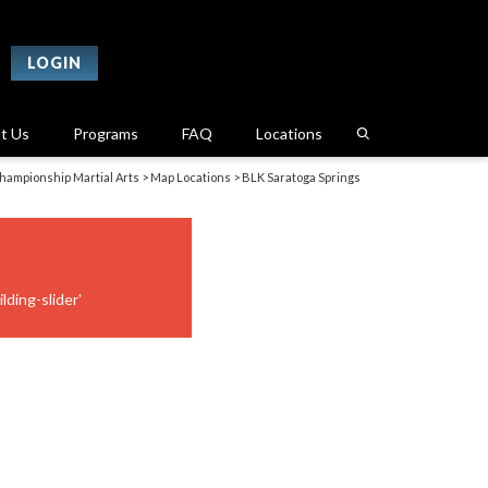
LOGIN
t Us
Programs
FAQ
Locations
hampionship Martial Arts
>
Map Locations
>
BLK Saratoga Springs
lding-slider'