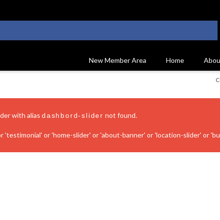
New Member Area
Home
Abou
C
ider with alias
not found.
dashbord-slider
 'testimonial' or 'home-slider' or 'about-banner' or 'location-slider' or 'bui