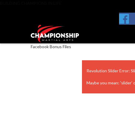
BUILDING CHAMPIONS IN LIFE
Facebook Bonus Files
Revolution Slider Error: Sl
Maybe you mean: 'slider' or