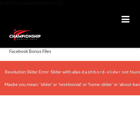
BUILDING CHAMPIONS IN LIFE
Facebook Bonus Files
Revolution Slider Error: Slider with alias
not foun
dashbord-slider
Maybe you mean: 'slider' or 'testimonial' or 'home-slider' or 'about-banne