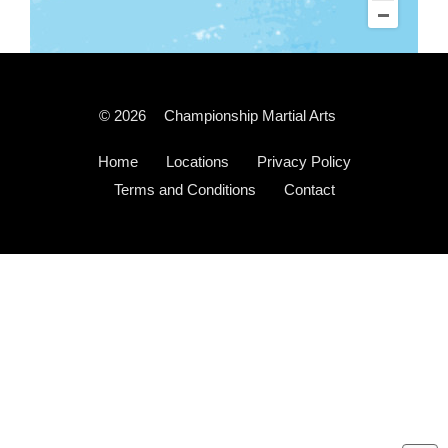
© 2026
Championship Martial Arts
Home
Locations
Privacy Policy
Terms and Conditions
Contact