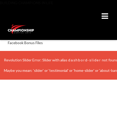
BUILDING CHAMPIONS IN LIFE
Facebook Bonus Files
Revolution Slider Error: Slider with alias
not foun
dashbord-slider
Maybe you mean: 'slider' or 'testimonial' or 'home-slider' or 'about-banne