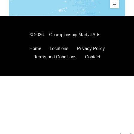
© 2026
Championship Martial Arts
Home
Locations
Privacy Policy
Terms and Conditions
Contact