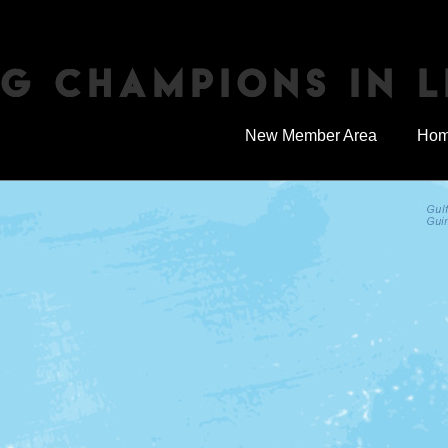
NG CHAMPIONS IN L
New Member Area
Ho