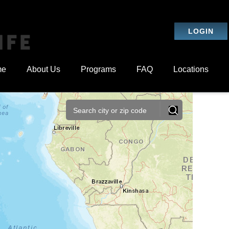
LOGIN
IFE
me
About Us
Programs
FAQ
Locations