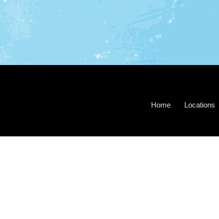
Home
Locations