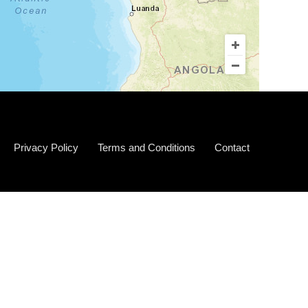
Privacy Policy
Terms and Conditions
Contact