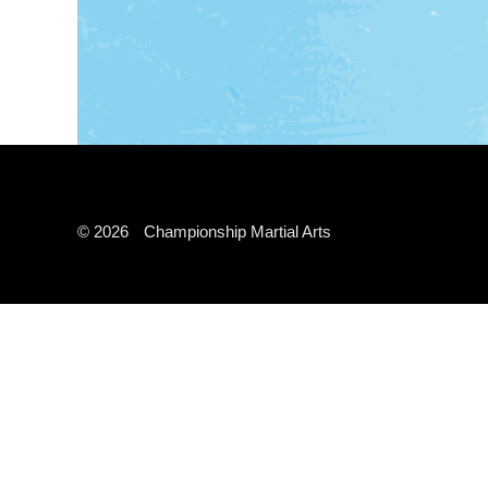
© 2026
Championship Martial Arts