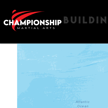
BUILDI