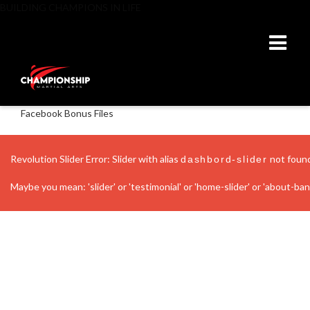
BUILDING CHAMPIONS IN LIFE
Facebook Bonus Files
Revolution Slider Error: Slider with alias
not foun
dashbord-slider
Maybe you mean: 'slider' or 'testimonial' or 'home-slider' or 'about-banne