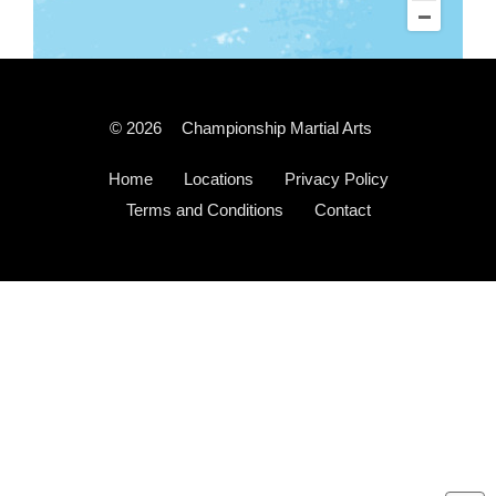
© 2026
Championship Martial Arts
Home
Locations
Privacy Policy
Terms and Conditions
Contact