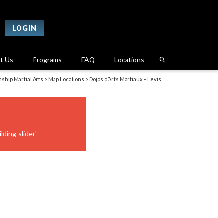
LOGIN
t Us
Programs
FAQ
Locations
ship Martial Arts
>
Map Locations
>
Dojos d’Arts Martiaux – Levis
lding-slider'