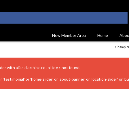
New Member Area
Home
Abou
Champion
ider with alias
not found.
dashbord-slider
 'testimonial' or 'home-slider' or 'about-banner' or 'location-slider' or 'bui