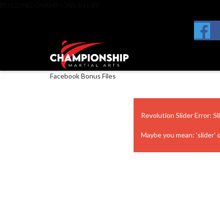
BUILDING CHAMPIONS IN LIFE
Facebook Bonus Files
Revolution Slider Error: Sl
Maybe you mean: 'slider' or