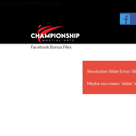
BUILDING CHAMPIONS IN LIFE
Facebook Bonus Files
Revolution Slider Error: Sl
Maybe you mean: 'slider' or