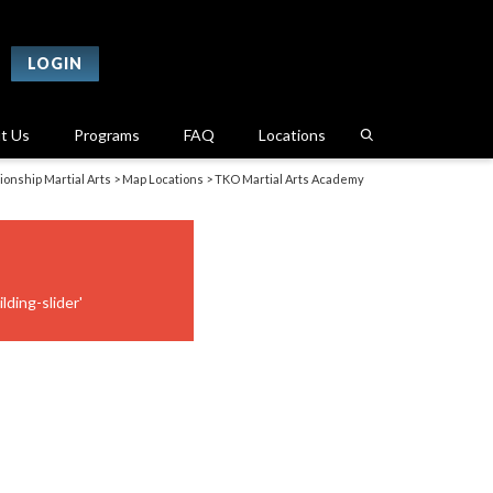
LOGIN
t Us
Programs
FAQ
Locations
onship Martial Arts
>
Map Locations
>
TKO Martial Arts Academy
lding-slider'