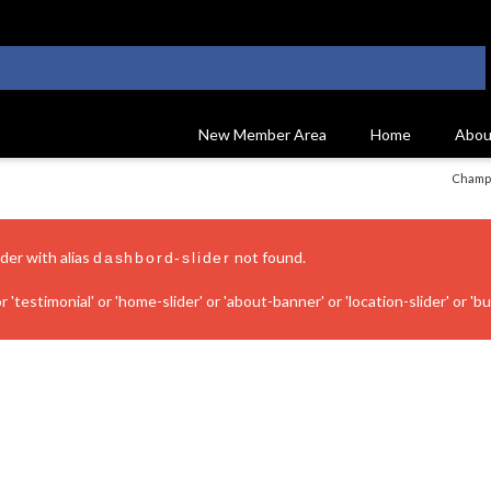
New Member Area
Home
Abou
Champi
ider with alias
not found.
dashbord-slider
 'testimonial' or 'home-slider' or 'about-banner' or 'location-slider' or 'bui