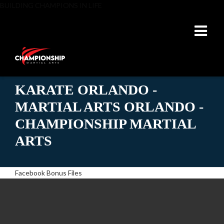
BUILDING CHAMPIONS IN LIFE
KARATE ORLANDO -
MARTIAL ARTS ORLANDO -
CHAMPIONSHIP MARTIAL
ARTS
Facebook Bonus Files